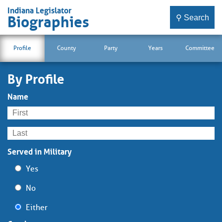
Indiana Legislator
⚲ Search
Biographies
Profile
County
Party
Years
Committee
By Profile
Name
Served in Military
Yes
No
Either