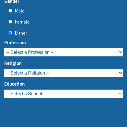
Gender
Male
Female
Either
Profession
Religion
Education