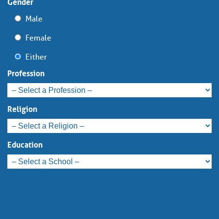
Gender
Male
Female
Either
Profession
Religion
Education