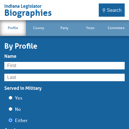
Indiana Legislator
⚲ Search
Biographies
Profile
County
Party
Years
Committee
By Profile
Name
Served in Military
Yes
No
Either